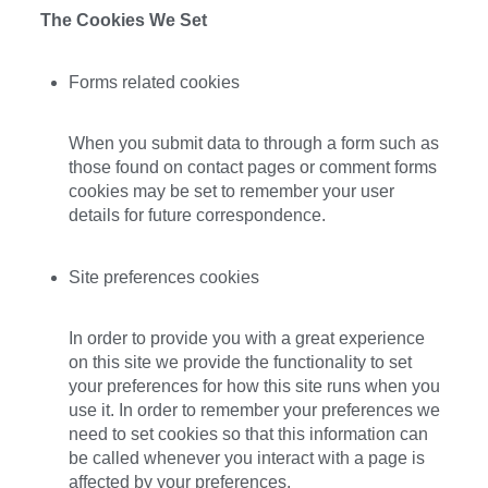
The Cookies We Set
Forms related cookies
When you submit data to through a form such as
those found on contact pages or comment forms
cookies may be set to remember your user
details for future correspondence.
Site preferences cookies
In order to provide you with a great experience
on this site we provide the functionality to set
your preferences for how this site runs when you
use it. In order to remember your preferences we
need to set cookies so that this information can
be called whenever you interact with a page is
affected by your preferences.