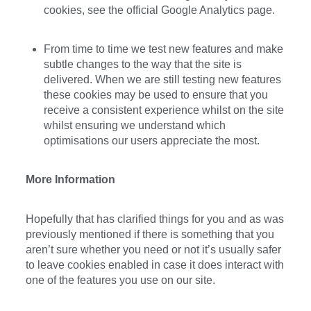
cookies, see the official Google Analytics page.
From time to time we test new features and make
subtle changes to the way that the site is
delivered. When we are still testing new features
these cookies may be used to ensure that you
receive a consistent experience whilst on the site
whilst ensuring we understand which
optimisations our users appreciate the most.
More Information
Hopefully that has clarified things for you and as was
previously mentioned if there is something that you
aren’t sure whether you need or not it’s usually safer
to leave cookies enabled in case it does interact with
one of the features you use on our site.