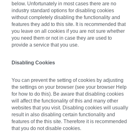
below. Unfortunately in most cases there are no
industry standard options for disabling cookies
without completely disabling the functionality and
features they add to this site. It is recommended that
you leave on all cookies if you are not sure whether
you need them or not in case they are used to
provide a service that you use.
Disabling Cookies
You can prevent the setting of cookies by adjusting
the settings on your browser (see your browser Help
for how to do this). Be aware that disabling cookies
will affect the functionality of this and many other
websites that you visit. Disabling cookies will usually
result in also disabling certain functionality and
features of the this site. Therefore it is recommended
that you do not disable cookies.