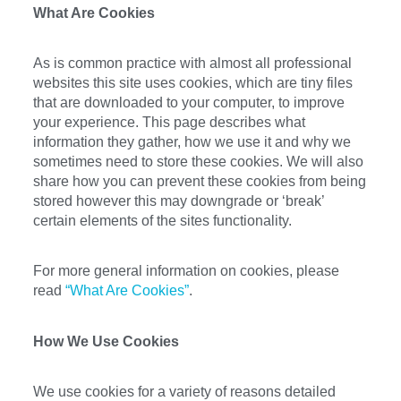
What Are Cookies
As is common practice with almost all professional
websites this site uses cookies, which are tiny files
that are downloaded to your computer, to improve
your experience. This page describes what
information they gather, how we use it and why we
sometimes need to store these cookies. We will also
share how you can prevent these cookies from being
stored however this may downgrade or ‘break’
certain elements of the sites functionality.
For more general information on cookies, please
read
“What Are Cookies”
.
How We Use Cookies
We use cookies for a variety of reasons detailed