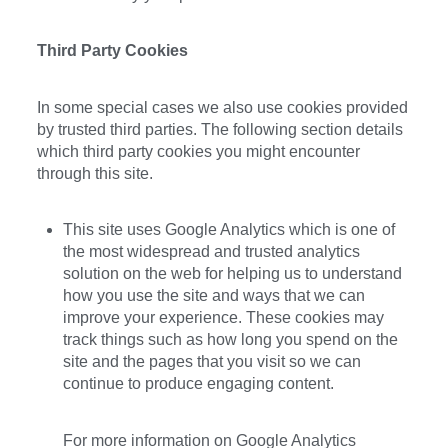
Third Party Cookies
In some special cases we also use cookies provided
by trusted third parties. The following section details
which third party cookies you might encounter
through this site.
This site uses Google Analytics which is one of
the most widespread and trusted analytics
solution on the web for helping us to understand
how you use the site and ways that we can
improve your experience. These cookies may
track things such as how long you spend on the
site and the pages that you visit so we can
continue to produce engaging content.
For more information on Google Analytics