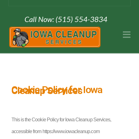
Call Now: (515) 554-3834
Na
Cookie Policy for Iowa
Cleanup Services
This is the Cookie Policy for Iowa Cleanup Services,
accessible from https://www.iowacleanup.com