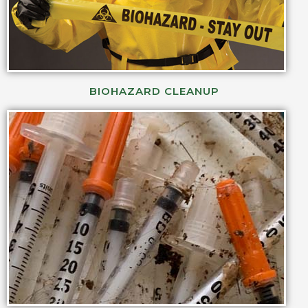
BIOHAZARD CLEANUP