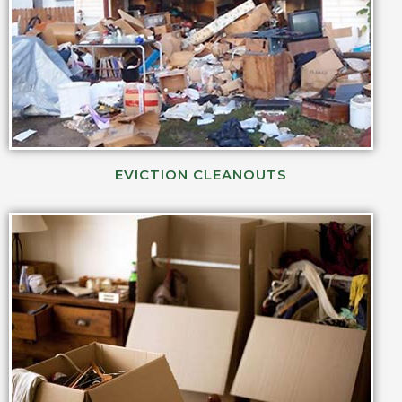
EVICTION CLEANOUTS