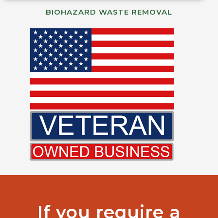
BIOHAZARD WASTE REMOVAL
If you require a