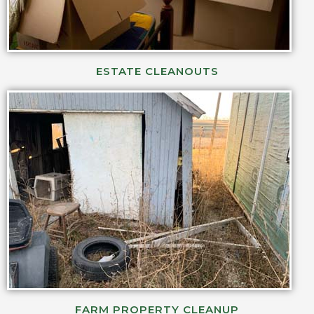
ESTATE CLEANOUTS
FARM PROPERTY CLEANUP