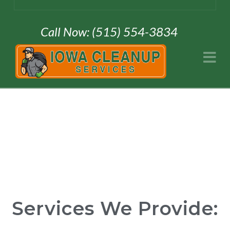
Call Now: (515) 554-3834
Na
Services We Provide: