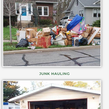
JUNK HAULING