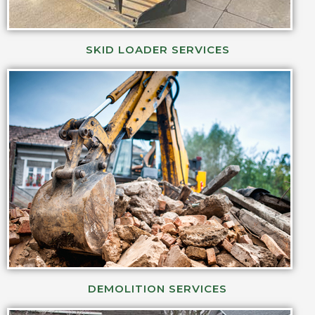
SKID LOADER SERVICES
DEMOLITION SERVICES