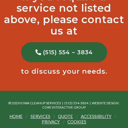
service not listed
above, please contact
us at
(515) 554 – 3834
to discuss your needs.
© 2020 IOWA CLEANUP SERVICES | (515) 554-3834 |
WEBSITE DESIGN:
CORE INTERACTIVE GROUP
HOME
SERVICES
QUOTE
ACCESSIBILITY
PRIVACY
COOKIES