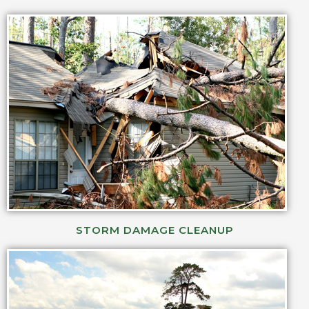
STORM DAMAGE CLEANUP