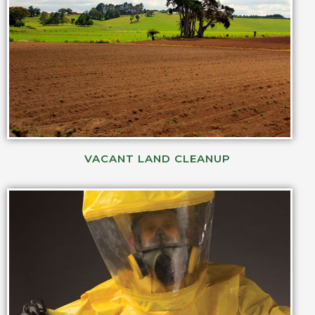
VACANT LAND CLEANUP