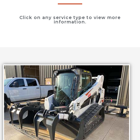
Click on any service type to view more
information.