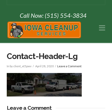
Call Now: (515) 554-3834
Na
Contact-Header-Lg
In by client_xt5pwv
April 28, 2020
Leave a Comment
Leave a Comment