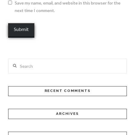
Save my name, email, and website in this browser for the
next time I comment.
Search
RECENT COMMENTS
ARCHIVES