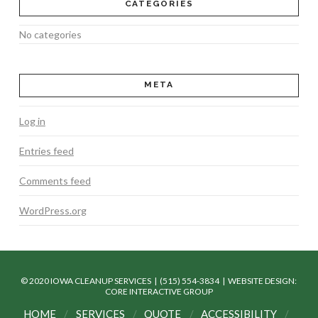
CATEGORIES
No categories
META
Log in
Entries feed
Comments feed
WordPress.org
© 2020 IOWA CLEANUP SERVICES | (515) 554-3834 |
WEBSITE DESIGN:
CORE INTERACTIVE GROUP
HOME
SERVICES
QUOTE
ACCESSIBILITY