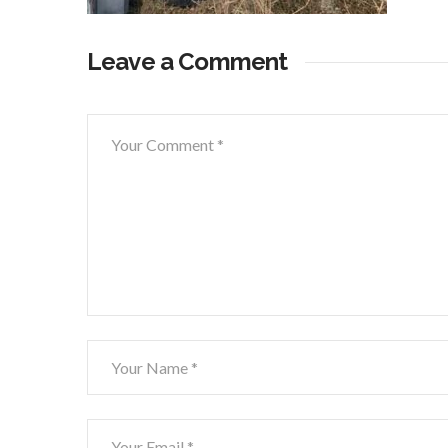
Leave a Comment