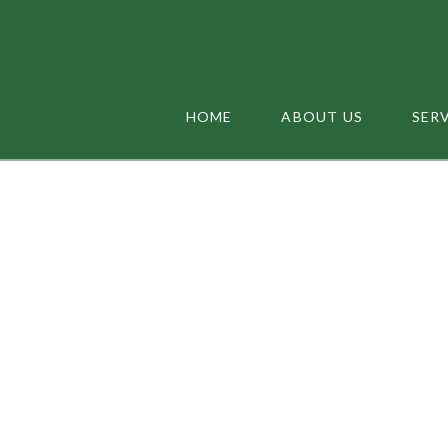
HOME
ABOUT US
SER