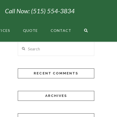
Call Now: (515) 554-3834
VICES
QUOTE
CONTACT
Search
RECENT COMMENTS
ARCHIVES