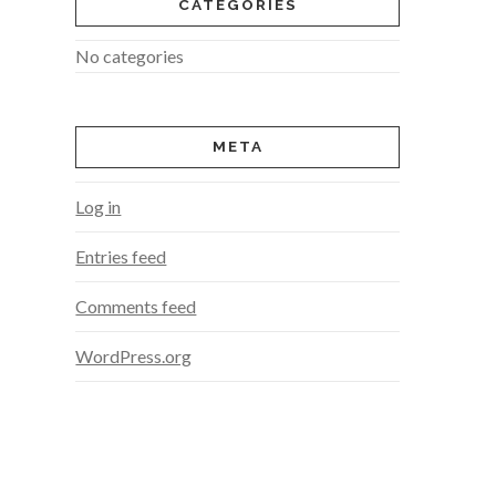
CATEGORIES
No categories
META
Log in
Entries feed
Comments feed
WordPress.org