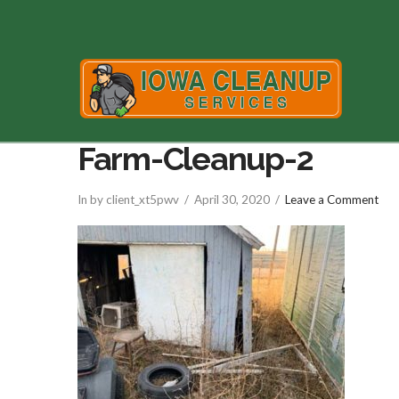
Farm-Cleanup-2
In by client_xt5pwv
April 30, 2020
Leave a Comment