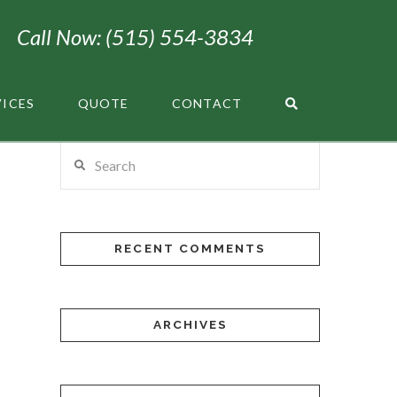
Call Now: (515) 554-3834
VICES
QUOTE
CONTACT
Search
RECENT COMMENTS
ARCHIVES