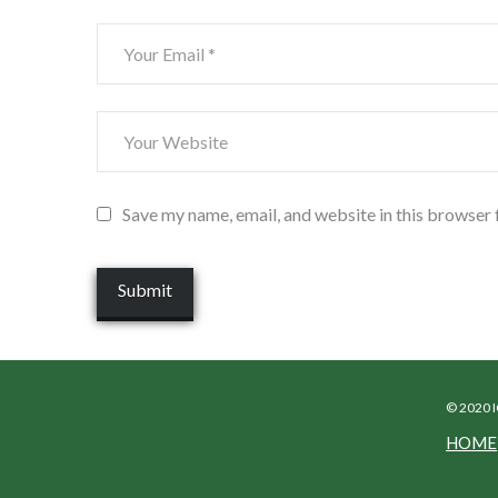
Save my name, email, and website in this browser 
© 2020 
HOME