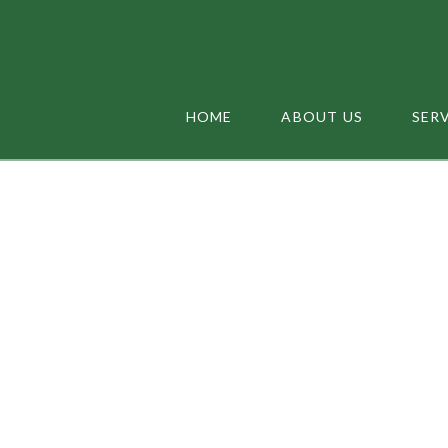
HOME
ABOUT US
SER