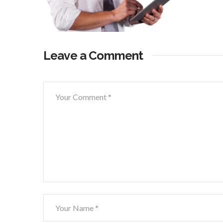
Leave a Comment