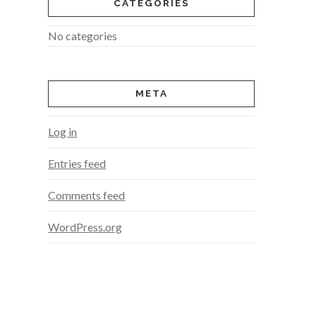
CATEGORIES
No categories
META
Log in
Entries feed
Comments feed
WordPress.org