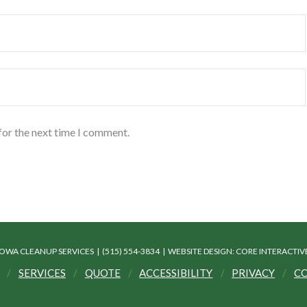
for the next time I comment.
IOWA CLEANUP SERVICES | (515) 554-3834 |
WEBSITE DESIGN: CORE INTERACTI
SERVICES
QUOTE
ACCESSIBILITY
PRIVACY
CO