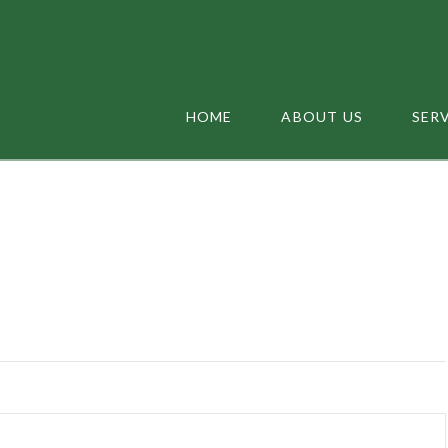
HOME
ABOUT US
SER