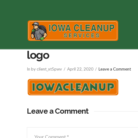
logo
In by client_xt5pwv
April 22, 2020
Leave a Comment
Leave a Comment