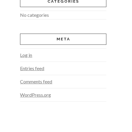
CATEGORIES
No categories
META
Log in
Entries feed
Comments feed
WordPress.org