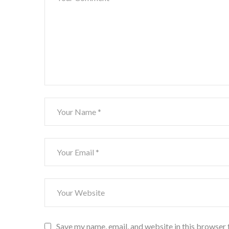
Save my name, email, and website in this browser 